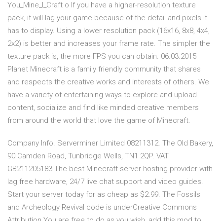
You_Mine_I_Craft o If you have a higher-resolution texture
pack, it will lag your game because of the detail and pixels it
has to display. Using a lower resolution pack (16x16, 8x8, 4x4,
2x2) is better and increases your frame rate. The simpler the
texture pack is, the more FPS you can obtain. 06.03.2015
Planet Minecraft is a family friendly community that shares
and respects the creative works and interests of others. We
have a variety of entertaining ways to explore and upload
content, socialize and find like minded creative members
from around the world that love the game of Minecraft.
Company Info. Serverminer Limited 08211312. The Old Bakery,
90 Camden Road, Tunbridge Wells, TN1 2QP. VAT
GB211205183 The best Minecraft server hosting provider with
lag free hardware, 24/7 live chat support and video guides.
Start your server today for as cheap as $2.99. The Fossils
and Archeology Revival code is underCreative Commons
Attribution.You are free to do as you wish, add this mod to