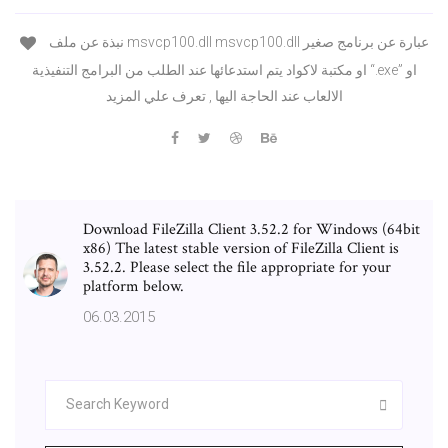
نبذة عن ملف msvcp100.dll msvcp100.dll عبارة عن برنامج صغير
او مكتبة لاكواد يتم استدعائها عند الطلب من البرامج التنفيذية “.exe” او
الالعاب عند الحاجة اليها , تعرف علي المزيد
Download FileZilla Client 3.52.2 for Windows (64bit
x86) The latest stable version of FileZilla Client is
3.52.2. Please select the file appropriate for your
platform below.
06.03.2015