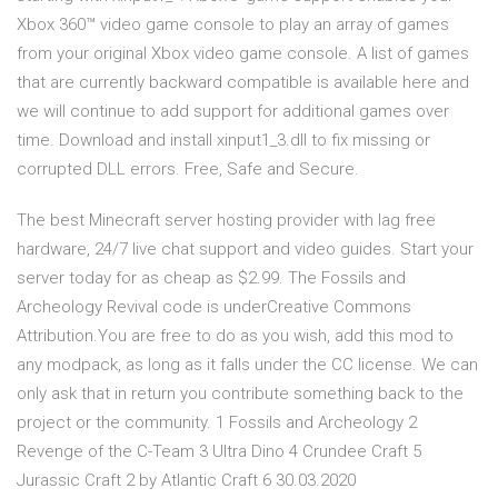
Xbox 360™ video game console to play an array of games
from your original Xbox video game console. A list of games
that are currently backward compatible is available here and
we will continue to add support for additional games over
time. Download and install xinput1_3.dll to fix missing or
corrupted DLL errors. Free, Safe and Secure.
The best Minecraft server hosting provider with lag free
hardware, 24/7 live chat support and video guides. Start your
server today for as cheap as $2.99. The Fossils and
Archeology Revival code is underCreative Commons
Attribution.You are free to do as you wish, add this mod to
any modpack, as long as it falls under the CC license. We can
only ask that in return you contribute something back to the
project or the community. 1 Fossils and Archeology 2
Revenge of the C-Team 3 Ultra Dino 4 Crundee Craft 5
Jurassic Craft 2 by Atlantic Craft 6 30.03.2020