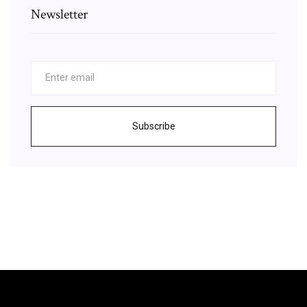
Newsletter
Subscribe