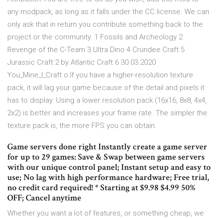
any modpack, as long as it falls under the CC license. We can
only ask that in return you contribute something back to the
project or the community. 1 Fossils and Archeology 2
Revenge of the C-Team 3 Ultra Dino 4 Crundee Craft 5
Jurassic Craft 2 by Atlantic Craft 6 30.03.2020
You_Mine_I_Craft o If you have a higher-resolution texture
pack, it will lag your game because of the detail and pixels it
has to display. Using a lower resolution pack (16x16, 8x8, 4x4,
2x2) is better and increases your frame rate. The simpler the
texture pack is, the more FPS you can obtain.
Game servers done right Instantly create a game server
for up to 29 games: Save & Swap between game servers
with our unique control panel; Instant setup and easy to
use; No lag with high performance hardware; Free trial,
no credit card required! * Starting at $9.98 $4.99 50%
OFF; Cancel anytime
Whether you want a lot of features, or something cheap, we