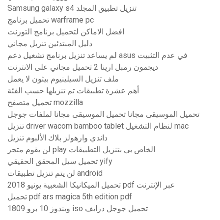
Samsung galaxy s4 تنزيل تطبيق المجلد
تحميل برنامج warframe pc
افضل الاماكن لتحميل برنامج التورنت
دليل المبتدئين تنزيل مجاني
لم يساعد تنزيل برنامج تشغيل دعم asus في عدم التثبيت
ديجمون رمبل ارينا 2 تحميل مجاني على الانترنت
ملف تنزيل السيلينيوم بيثون لا يعمل
أهم عشرة تطبيقات تم تنزيلها حسب الفئة
تحميل متصفح mozzilla
تحميل الموسيقى مجانا تحميل الموسيقى مجانا لملفات جوجل
تنزيل driver wacom bamboo tablet لنظام التشغيل mac
داندي وارهولز بلاك الألبوم تنزيل
لن يقوم متجر play الخاص بي بتنزيل التطبيقات
تحميل سيل المحقق الحقيقي yify
لن يتم تنزيل تطبيقات android
تحميل الميكانيكا الشعبية يونيو 2018 pdf عبر الإنترنت
تحميل pdf ars magica 5th edition pdf
ويندوز 10 برو 1809 iso تحميل جوجل درايف