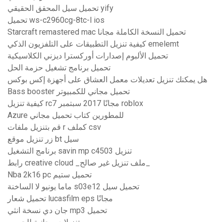
تحميل سيل المحقق الحقيقي yify
تحميل ws-c2960cg-8tc-l ios
Starcraft remastered mac تحميل النسخة الكاملة مجانا
كيفية تنزيل التطبيقات على التلفزيون الذكي emelemt
تحميل الألبوم إصدارات أوركسترا ديزني الكلاسيكية
تحميل برنامج تشغيل حزمة الحل
هل يمكنك تنزيل تعديلات معمل العشاق على أجهزة إكس بوكس
Bass booster تحميل مجاني للكمبيوتر
كيفية تنزيل rc7 مجانًا 2017 سبتمبر roblox
Azure للمطورين كتاب تحميل مجاني
قم بتنزيل ملفات r كملف csv
زر تنزيل موقع bt سيل
برنامج التشغيل savin mp c4503 تنزيل
رابط creative cloud _ملف تنزيل غير صالح_
Nba 2k16 pc تحميل ستيم
ماما يونيو لا الساخنة s03e12 تحميل سيل
تحميل شعار lucasfilm eps مجانًا
جان دي نسخة انثي mp3 تحميل