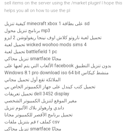
sell items on the server using the /market plugin! I hope this
helps you all on how to use the pl
كيفية تنزيل minecraft xbox 1 على بطاقة sd
برنامج تنزيل محول mp3
تحميل لعبة ناروتو كلاش اوف نينجا ريفولوشن 2 ايزو
تحميل لعبة wicked woohoo mods sims 4
تحميل لعبة battlefield 1 pc
تنزيل محاكي smartface مجانًا
الألعاب التي يتم لعبها على facebook بدون تنزيل التطبيق
Windows 8.1 pro download iso 64 bit منشط كيكاس
الملائكة تقع أول تحميل مجاني
تحميل كتب كيندل على جهاز الكمبيوتر الخاص بي
تحميل تعريفات dell 3452 display
مغير الموقع لتنزيل الكمبيوتر الشخصي
داندي وارهولز بلاك الألبوم تنزيل
تحميل برنامج الأقصر للكمبيوتر مجانا
قم بتنزيل ملفات r كملف csv
تنزيل محاكي smartface مجانًا