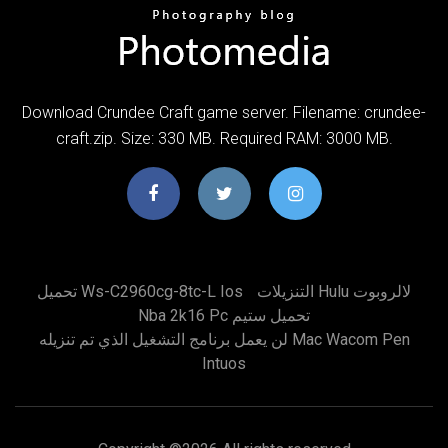
Download Crundee Craft game server. Filename: crundee-
craft.zip. Size: 330 MB. Required RAM: 3000 MB.
تحميل Ws-C2960cg-8tc-L Ios
التنزيلات Hulu لالروبوت
Nba 2k16 Pc تحميل ستيم
لن يعمل برنامج التشغيل الذي تم تنزيله Mac Wacom Pen
Intuos