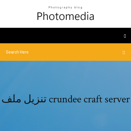
تنزيل ملف crundee craft server