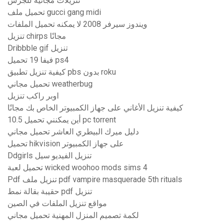
تنزيلات مجانية للجرس
تحميل ملف gucci gang midi
ويندوز سيرفر 2008 لا يمكنه تحميل الملفات
تنزيل chirps مجانًا
Dribbble gif تنزيل
فيفا 19 تحميل ps4
كيفية تنزيل تطبيق pbs بدون roku
تحميل مجاني weatherbug
اوبر راكب تنزيل
كيفية تنزيل الأغاني على جهاز الكمبيوتر الخاص بك مجانًا
أين يمكنني تحميل 10.5 pc torrent
دليل ميرك البيطري العاشر تحميل مجاني
تحميل hikvision على جهاز الكمبيوتر
Ddgirls تنزيل الفيديو سيل
تحميل لعبة wicked woohoo mods sims 4
Pdf تنزيل ملف pdf vampire masquerade 5th rituals
حقيبة بقالة نمط pdf تنزيل
مواقع تنزيل الملفات في الصين
لكمة تصميم المنزل المهنية تحميل مجاني