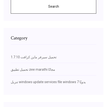
Search
Category
تحميل سيرفر ماين كرافت 1.7.10
تحميل تطبيق zee marathi مجانًا
تنزيل windows update services file windows يدويًا 7