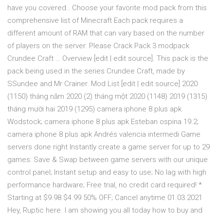
have you covered.. Choose your favorite mod pack from this
comprehensive list of Minecraft Each pack requires a
different amount of RAM that can vary based on the number
of players on the server. Please Crack Pack 3 modpack
Crundee Craft … Overview [edit | edit source]. This pack is the
pack being used in the series Crundee Craft, made by
SSundee and Mr Crainer. Mod List [edit | edit source] 2020
(1150) tháng năm 2020 (2) tháng một 2020 (1148) 2019 (1315)
tháng mười hai 2019 (1295) camera iphone 8 plus apk
Wodstock; camera iphone 8 plus apk Esteban ospina 19.2;
camera iphone 8 plus apk Andrés valencia intermedi Game
servers done right Instantly create a game server for up to 29
games: Save & Swap between game servers with our unique
control panel; Instant setup and easy to use; No lag with high
performance hardware; Free trial, no credit card required! *
Starting at $9.98 $4.99 50% OFF; Cancel anytime 01.03.2021
Hey, Ruptic here. I am showing you all today how to buy and