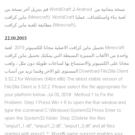
قم بتنزيل آخر نسخة من WorldCraft لـ Android. نسخة مجانية من
ماين كرافت (Minecraft). WorldCraft لعبة بناء واستكشاف، عمليا
مطابقة للعبة ماين كرافت (Minecraft)،
22.10.2015
تحميل ماين كرافت الاصلية مجانا للكمبيوتر 2019. لعبة Minecraft
واحدة من الألعاب المميزة البسيطة التي يمكنك تحميل ماين كرافت
مجانا على الكمبيوتر والاستمتاع بها لساعات طويلة دون ملل ، ولعب
المستوى تلو الاخر وقتما تريد من أسباب Download FileZilla Client
3.52.2 for Windows (64bit x86) The latest stable version of
FileZilla Client is 3.52.2. Please select the file appropriate for
your platform below. Jul 03, 2018 · Method 1 to Fix the
Problem. Step 1:Press Win + R to open the Run window and
type the command C:\Windows\System32.Press Enter to
open the System32 folder. Step 2:Delete the files
“xinput1_1.dll”, “xinput1_2.dll”, “xinput1_3.dll” and all files
starting with xinput1_*. Xbox® game support enables your