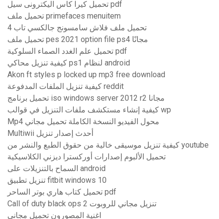
تحميل كيرا كاس اليكترونى سيل pdf
تحميل ملف primefaces menuitem
تحميل ملف فلاش سامسونج جالكسي تاب 4
تحميل ملف pes 2021 option file ps4 مجانًا
تحميل علم الغدد الصماء السلوكية pdf
كيفية تنزيل محاكي ps1 لنظام android
Akon ft styles p locked up mp3 free download
كيفية تنزيل الملفات المدفوعة reddit
تحميل برنامج iso windows server 2012 r2 مجانا
كيفية إنشاء مستكشف ملفات التنزيل في قوالب wp
Mp4 محول الفيديو النسخة الكاملة تحميل مجاني
Multiwii أحدث إصدار تنزيل
كيفية تنزيل موسيقى خالية من حقوق الطبع والنشر من youtube
تحميل الألبوم إصدارات أوركسترا ديزني الكلاسيكية
السماح بالتنزيلات على android
تنزيل تطبيق fitbit windows 10
تحميل كتاب هاري بوتر الساحر pdf
Call of duty black ops 2 تنزيل مجاني للروبوت
اغنية المصورون تحميل مجاني