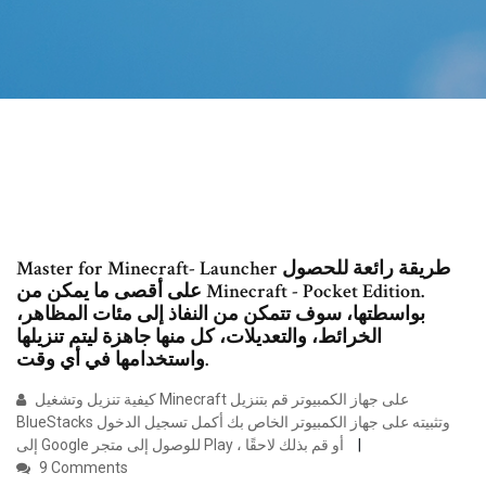
Master for Minecraft- Launcher طريقة رائعة للحصول
على أقصى ما يمكن من Minecraft - Pocket Edition.
بواسطتها، سوف تتمكن من النفاذ إلى مئات المظاهر،
الخرائط، والتعديلات، كل منها جاهزة ليتم تنزيلها
واستخدامها في أي وقت.
كيفية تنزيل وتشغيل Minecraft على جهاز الكمبيوتر قم بتنزيل
BlueStacks وتثبيته على جهاز الكمبيوتر الخاص بك أكمل تسجيل الدخول
إلى Google للوصول إلى متجر Play ، أو قم بذلك لاحقًا
9 Comments