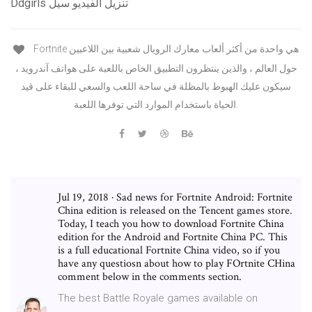
Ddgirls تنزيل الفيديو سيل
Fortnite هي واحدة من أكثر ألعاب معارك الرويال شعبية بين اللاعبين
حول العالم ، والذين ينتظرون التطبيق الخاص باللعبة على هواتف آندرويد ،
سيكون عليك الهبوط بالمظلة في ساحة اللعب والسعي للبقاء على قيد
الحياة باستخدام الموارد التي توفرها اللعبة.
Jul 19, 2018 · Sad news for Fortnite Android: Fortnite
China edition is released on the Tencent games store.
Today, I teach you how to download Fortnite China
edition for the Android and Fortnite China PC. This
is a full educational Fortnite China video, so if you
have any questiosn about how to play FOrtnite CHina
comment below in the comments section.
The best Battle Royale games available on