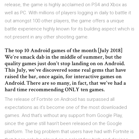
release, the game is highly acclaimed on PS4 and Xbox as
well as PC. With millions of players logging in daily to battle it
out amongst 100 other players, the game offers a unique
battle experience highly known for its building aspect which is
not present in any other shooting game.
The top 10 Android games of the month [July 2018]
We're smack dab in the middle of summer, but the
quality games just don't stop landing on on Android.
This July, we've discovered some real gems that have
raised the bar, once again, for interactive games on
Android. There are so many, in fact, that we've had a
hard time recommending ONLY ten games.
The release of Fortnite on Android has surpassed all
expectations as it's become one of the most downloaded
games. And that's without any support from Google Play,
since the game still hasn't been released on the Google
platform. The big problem that users have had with Fortnite is