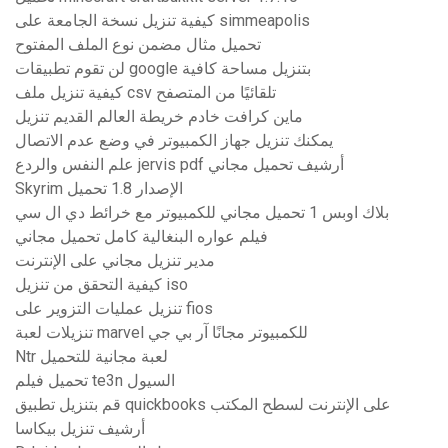
كيفية تنزيل نسخة الجامعة على simmeapolis
تحميل مثال مضمن نوع الملف المفتوح
لن تقوم تطبيقات google بتنزيل مساحة كافية
كيفية تنزيل ملف csv تلقائيًا من المتصفح
ماين كرافت خادم خريطة العالم القديم تنزيل
يمكنك تنزيل جهاز الكمبيوتر في وضع عدم الاتصال
علم النفس والردع jervis pdf أرشيف تحميل مجاني
Skyrim الإصدار 1.8 تحميل
بلاك اوبس 1 تحميل مجاني للكمبيوتر مع خرائط دي ال سي
فيلم عواره البنغالية كامل تحميل مجاني
مدير تنزيل مجاني على الإنترنت
كيفية التحقق من تنزيل iso
تنزيل عمليات التزوير على fios
تنزيلات لعبة marvel للكمبيوتر مجانًا آر بي جي
Ntr لعبة مجانية للتحميل
تحميل فيلم te3n السيول
قم بتنزيل تطبيق quickbooks على الإنترنت لسطح المكتب
أرشيف تنزيل بيكاسا