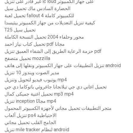
غير قادر على تنزيل ic loud على جهاز الكمبيوتر
الحضارة السادس ماك تحميل سيل
تحميل لعبة fallout 4 للكمبيوتر كاملة
كيفية تنزيل التعديلات من جهاز الكمبيوتر بيثيسدا
T25 تحميل سيل
محور وحلفاء 2004 تحميل النسخة الكاملة
تحميل كتاب نياز احمد pdf مجانا
حزمة الرعاية الطريق إلى الشفاء العميق تنزيل pdf
تحميل متصفح mozzilla
تنزيل التطبيقات على جهاز الكمبيوتر ونقلها إلى هاتف android
مدير الصوت ويندوز 10 تنزيل
يوتيوب فيديو لتحويل وتنزيل mp4
تحميل اغاني دي جي تيلانجانا جاغروثي باتوكاما دي جي
تحميل اغنية جميكى كمال mp3 mp4
تنزيل inception مجانًا mp4
متجر التطبيقات تحميل مجاني لأجهزة الكمبيوتر المحمول
تنزيل ألعاب ps4 الاحتياطية
الجامح القلب تحميل مجاني
تنزيل mile tracker لنظام android