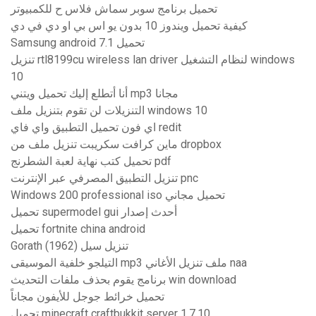
تحميل برنامج سوبر سماش فلاس ح للكمبيوتر
كيفية تحميل ويندوز 10 بدون يو اس بي او دي في دي
Samsung android 7.1 تحميل
تنزيل rtl8199cu wireless lan driver لنظام التشغيل windows
10
أنا أتطلع إليك تحميل ويتني mp3 مجانا
التنزيلات لن تقوم بتنزيل ملف windows 10
اي فون تحميل التطبيق واي فاي redit
ماين كرافت سكريبت تنزيل ملف من dropbox
تحميل كتب نهاية لعبة الشطرنج pdf
تنزيل التطبيق المصرفي عبر الإنترنت pnc
Windows 200 professional iso تحميل مجاني
تحميل supermodel gui أحدث إصدار
تحميل fortnite china android
Gorath (1962) تنزيل سيل
التيلجو خلفية الموسيقى mp3 ملف تنزيل الأغاني naa
برنامج يقوم بحذف ملفات التحديث win download
تحميل خرائط جوجل للأيفون مجاناً
تحميل minecraft craftbukkit server 1.7.10