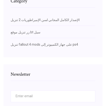
Category
الإصدار الكامل المجاني لسن الإمبراطوريات 2 تنزيل
زر تنزيل موقع bt سيل
تنزيل fallout 4 mods على جهاز الكمبيوتر إلى ps4
Newsletter