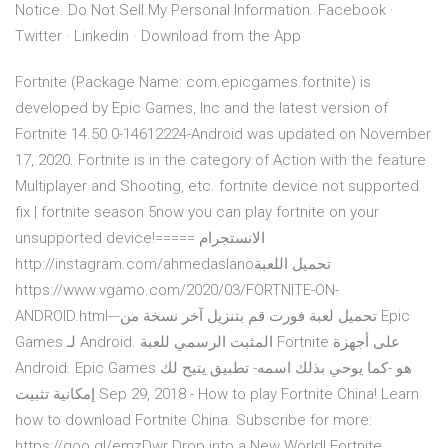
Notice. Do Not Sell My Personal Information. Facebook ·
Twitter · Linkedin · Download from the App
Fortnite (Package Name: com.epicgames.fortnite) is
developed by Epic Games, Inc and the latest version of
Fortnite 14.50.0-14612224-Android was updated on November
17, 2020. Fortnite is in the category of Action with the feature
Multiplayer and Shooting, etc. fortnite device not supported
fix | fortnite season 5now you can play fortnite on your
unsupported device!===== الانستجرام
http://instagram.com/ahmedaslanoتحميل اللعبة
https://www.vgamo.com/2020/03/FORTNITE-ON-
ANDROID.html---تحميل لعبة فورت قم بتنزيل آخر نسخة من Epic
Games لـ Android. المثبت الرسمي للعبة Fortnite على أجهزة
Android. Epic Games هو -كما يوحي بذلك اسمه- تطبيق يتيح لك
إمكانية تثبيت Sep 29, 2018 - How to play Fortnite China! Learn
how to download Fortnite China. Subscribe for more:
https://goo.gl/emzDwr Drop into a New World! Fortnite