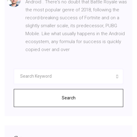
Android . There's no doubt that Battle Royale was
the most popular genre of 2018, following the
record-breaking success of Fortnite and on a
slightly smaller scale, its predecessor, PUBG
Mobile. Like what usually happens in the Android
ecosystem, any formula for success is quickly
copied over and over
Search