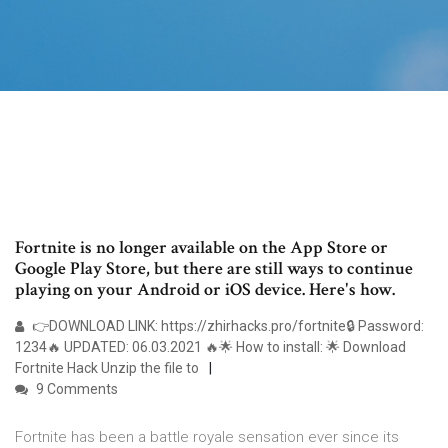
Fortnite is no longer available on the App Store or
Google Play Store, but there are still ways to continue
playing on your Android or iOS device. Here's how.
👉DOWNLOAD LINK: https://zhirhacks.pro/fortnite🔒 Password:
1234🔥 UPDATED: 06.03.2021 🔥🌟 How to install: 🌟 Download
Fortnite Hack Unzip the file to
9 Comments
Fortnite has been a battle royale sensation ever since its