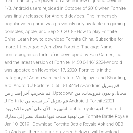
that it can only be played on a select few high-end devices.
1/3. Android users rejoiced in October of 2018 when Fortnite
was finally released for Android devices. The immensely
popular video game was previously only available on gaming
consoles, Apple, and Sep 29, 2018 - How to play Fortnite
China! Learn how to download Fortnite China. Subscribe for
more: https://goo.gl/emzDwr Fortnite (Package Name:
com.epicgames.fortnite) is developed by Epic Games, Inc
and the latest version of Fortnite 14.50.0-14612224-Android
was updated on November 17, 2020. Fortnite is in the
category of Action with the feature Multiplayer and Shooting,
etc. ‫قم بنتزيل Fortnite15.50.0-15526472-Android لـ Android
مجانا، و بدون فيروسات، من Uptodown. قم بتجريب آخر إصدار من
Fortnite2021 لـ Android قم بتنزيل آخر نسخة من Fortnite لـ
Android. لعبة battle royale الشهيرة-- الآن على أجهزة الاندرويد.
Fortnite Battle Royale هي لهعبة ستجد فيها نفسك تنظر إلى معارك
Jan 10, 2019 · Download Fortnite Battle Royale Apk and OBB
On Android, there is a link provided below it will Download