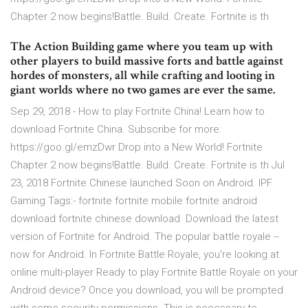
Chapter 2 now begins!Battle. Build. Create. Fortnite is th
The Action Building game where you team up with
other players to build massive forts and battle against
hordes of monsters, all while crafting and looting in
giant worlds where no two games are ever the same.
Sep 29, 2018 - How to play Fortnite China! Learn how to
download Fortnite China. Subscribe for more:
https://goo.gl/emzDwr Drop into a New World! Fortnite
Chapter 2 now begins!Battle. Build. Create. Fortnite is th Jul
23, 2018 Fortnite Chinese launched Soon on Android. IPF
Gaming Tags:- fortnite fortnite mobile fortnite android
download fortnite chinese download Download the latest
version of Fortnite for Android. The popular battle royale --
now for Android. In Fortnite Battle Royale, you're looking at
online multi-player Ready to play Fortnite Battle Royale on your
Android device? Once you download, you will be prompted