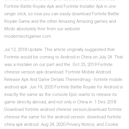
Fortnite Battle Royale Apk and Fortnite Installer Apk in one
single click, so now you can easily download Fortnite Battle
Royale Game and the other Amazing Amazing games and
Mods absolutely free from our website
moderntechgamer.com
Jul 12, 2018 Update: This article originally suggested that
Fortnite would be coming to Android in China on July 24. That
was a mistake on our part and the Oct 25, 2019 Fortnite
chinese version apk download. Fortnite Mobile Android
Release Apk And Game Details Thenerdmag - fortnite mobile
android apk Jun 19, 2020 Fortnite Battle Royale for Android is
exactly the same as the console Epic wants to release its
game directly abroad, and not only in China in 1 Des 2018
Download fortnite android chinese version,download fortnite
chinese the same for the android version. download fortnite
china apk android. Aug 24, 2020 Privacy Notice, and Cookie