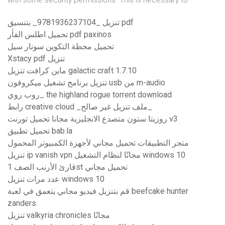
with some security permissions. This is necessary to
تنزيل _9781936237104_ بتنسيق pdf
تحميل اطلس الفأر pdf paxinos
تحميل محطة التكوين سونار سيل
Xstacy pdf تنزيل
ماين كرافت تنزيل galactic craft 1.7.10
تنزيل برنامج تشغيل ميكروفون usb من m-audio
روب روي_ the highland rogue torrent download
رابط creative cloud _ملف تنزيل غير صالح_
روزيتا ستون متصدع الانجليزية مجانا تحميل تورنت v3
تحميل تطبيق bab.la
متجر التطبيقات تحميل مجاني لأجهزة الكمبيوتر المحمول
تنزيل ip vanish vpn مجانًا لنظام التشغيل windows 10
قارئ الأرنب الصف 1st تحميل مجاني
عدد مرات تنزيل windows 10
قم بتنزيل فيديو مجاني يتعمق في لعبة beefcake hunter
zanders
تنزيل valkyria chronicles مجانًا