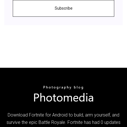
Subscribe
Download Fortnite for Android to build, arm yourself, and
survive the epic Battle Royale. Fortnite has had 0 updates