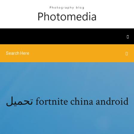
تحميل fortnite china android