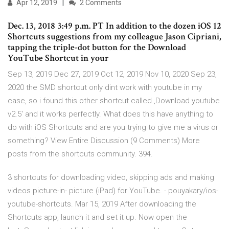
Apr 12, 2019
2 Comments
Dec. 13, 2018 3:49 p.m. PT In addition to the dozen iOS 12
Shortcuts suggestions from my colleague Jason Cipriani,
tapping the triple-dot button for the Download
YouTube Shortcut in your
Sep 13, 2019 Dec 27, 2019 Oct 12, 2019 Nov 10, 2020 Sep 23,
2020 the SMD shortcut only dint work with youtube in my
case, so i found this other shortcut called ‚Download youtube
v2.5‘ and it works perfectly. What does this have anything to
do with iOS Shortcuts and are you trying to give me a virus or
something? View Entire Discussion (9 Comments) More
posts from the shortcuts community. 394.
3 shortcuts for downloading video, skipping ads and making
videos picture-in- picture (iPad) for YouTube. - pouyakary/ios-
youtube-shortcuts. Mar 15, 2019 After downloading the
Shortcuts app, launch it and set it up. Now open the