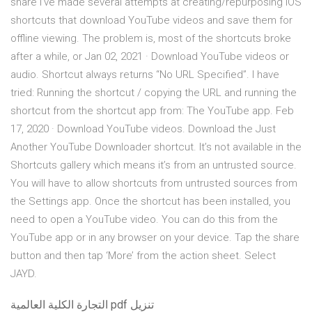
share I’ve made several attempts at creating/repurposing iOS
shortcuts that download YouTube videos and save them for
offline viewing. The problem is, most of the shortcuts broke
after a while, or Jan 02, 2021 · Download YouTube videos or
audio. Shortcut always returns “No URL Specified”. I have
tried: Running the shortcut / copying the URL and running the
shortcut from the shortcut app from: The YouTube app. Feb
17, 2020 · Download YouTube videos. Download the Just
Another YouTube Downloader shortcut. It’s not available in the
Shortcuts gallery which means it’s from an untrusted source.
You will have to allow shortcuts from untrusted sources from
the Settings app. Once the shortcut has been installed, you
need to open a YouTube video. You can do this from the
YouTube app or in any browser on your device. Tap the share
button and then tap ‘More’ from the action sheet. Select
JAYD.
التجارة الكلية العالمية pdf تنزيل