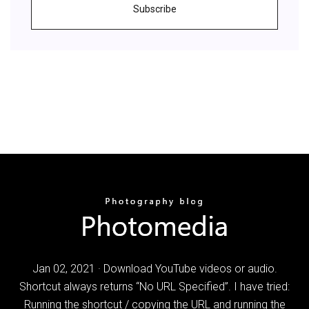
Subscribe
Jan 02, 2021 · Download YouTube videos or audio.
Shortcut always returns “No URL Specified”. I have tried:
Running the shortcut / copying the URL and running the