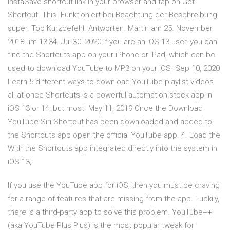
InstaSave shortcut link in your browser and tap on Get
Shortcut. This Funktioniert bei Beachtung der Beschreibung
super. Top Kurzbefehl. Antworten. Martin am 25. November
2018 um 13:34. Jul 30, 2020 If you are an iOS 13 user, you can
find the Shortcuts app on your iPhone or iPad, which can be
used to download YouTube to MP3 on your iOS Sep 10, 2020
Learn 5 different ways to download YouTube playlist videos
all at once Shortcuts is a powerful automation stock app in
iOS 13 or 14, but most May 11, 2019 Once the Download
YouTube Siri Shortcut has been downloaded and added to
the Shortcuts app open the official YouTube app. 4. Load the
With the Shortcuts app integrated directly into the system in
iOS 13,
If you use the YouTube app for iOS, then you must be craving
for a range of features that are missing from the app. Luckily,
there is a third-party app to solve this problem. YouTube++
(aka YouTube Plus Plus) is the most popular tweak for