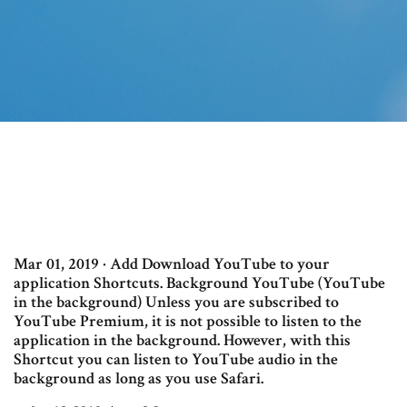
Mar 01, 2019 · Add Download YouTube to your
application Shortcuts. Background YouTube (YouTube
in the background) Unless you are subscribed to
YouTube Premium, it is not possible to listen to the
application in the background. However, with this
Shortcut you can listen to YouTube audio in the
background as long as you use Safari.