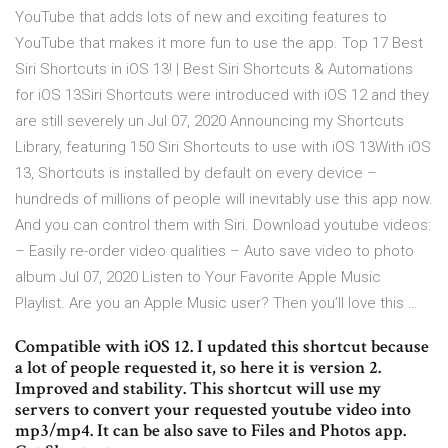
YouTube that adds lots of new and exciting features to
YouTube that makes it more fun to use the app. Top 17 Best
Siri Shortcuts in iOS 13! | Best Siri Shortcuts & Automations
for iOS 13Siri Shortcuts were introduced with iOS 12 and they
are still severely un Jul 07, 2020 Announcing my Shortcuts
Library, featuring 150 Siri Shortcuts to use with iOS 13With iOS
13, Shortcuts is installed by default on every device –
hundreds of millions of people will inevitably use this app now.
And you can control them with Siri. Download youtube videos:
– Easily re-order video qualities – Auto save video to photo
album Jul 07, 2020 Listen to Your Favorite Apple Music
Playlist. Are you an Apple Music user? Then you’ll love this …
Compatible with iOS 12. I updated this shortcut because
a lot of people requested it, so here it is version 2.
Improved and stability. This shortcut will use my
servers to convert your requested youtube video into
mp3/mp4. It can be also save to Files and Photos app.