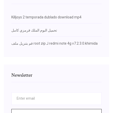
Killjoys 2 temporada dublado download mp4
تحميل البوم الملك قرمزي كامل
قم بتنزيل ملف root zip لـ redmi note 4g v7.2.3.0.khimida
Newsletter