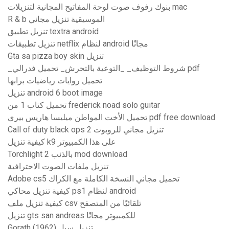
بنوك رفوف صوت لوحة المفاتيح المجانية لتنزيلات mac
R & b الموسيقية تنزيل مجاني
تنزيل تطبيق textra android
تنزيل تطبيقات netflix لنظام android مجانًا
Gta sa pizza boy skin تنزيل
_شروط التوظيف_ _التوعية بالتحرش_ تحميل فدرالي pdf
تحميل روايات رياضيات برابها
تنزيل android 6 boot image
تحميل كتاب 1 من frederick noad solo guitar
تحميل الأخت المواطن ميليسا هاريس بيري pdf free download
Call of duty black ops 2 تنزيل مجاني للروبوت
كيفية تنزيل k9 على هذا الكمبيوتر
Torchlight 2 بالذئب mod download
تنزيل ملفات الصوت الاحترافية
Adobe cs5 تحميل مجاني النسخة الكاملة مع الكراك
كيفية تنزيل محاكي ps1 لنظام android
كيفية تنزيل ملف csv تلقائيًا من المتصفح
تنزيل gts san andreas للكمبيوتر مجانًا
Gorath (1962) تنزيل سيل