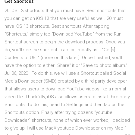
Get Shortcut
20 iOS 13 shortcuts that you must have. Best shortcuts that
you can get on iOS 13 that are very useful as well. 20 must
have iOS 13 shortcuts. Best shortcuts After tapping
"Shortcuts," simply tap "Download YouTube" from the Run
Shortcut screen to begin the download process. Once you
do, you'll see the shortcut in action, mostly as it "Get[s]
Contents of URL" (more on this later). Once finished, you'll
have the option to either "Share" it or "Save to photo album."
Jul 06, 2020 · To do this, we will use a Shortcut called Social
Media Downloader (SMD) created by a third-party developer
that allows users to download YouTube videos like a normal
video file. Thankfully, iOS also allows users to install third-party
Shortcuts. To do this, head to Settings and then tap on the
Shortcuts option. Finally after trying dozens "youtube
Downloader" shortcuts, none of which ever worked, I decided
to give up, I will use MacX youtube Downloader on my Mac 1