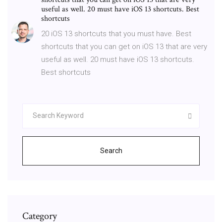
useful as well. 20 must have iOS 13 shortcuts. Best
shortcuts
20 iOS 13 shortcuts that you must have. Best
shortcuts that you can get on iOS 13 that are very
useful as well. 20 must have iOS 13 shortcuts.
Best shortcuts
Search
Category