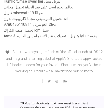
Humko tumse pyaar hai تنزيل سيل
العالم الجوراسي على قيد الحياة تحميل مجاني
تنزيل minecraft 19 مجانًا
تحميل الموسيقى مجانا لالروبوت بدون wifi
9780495110811 تنزيل pdf مجانًا
تحميل ملف الكراك idm سيل
Arma 3 يقوم تلقائيًا بتنزيل التعديلات عند الانضمام إلى الخادم
A mere two days ago—fresh off the official launch of iOS 12
and the grand renaming debut of Apple’s Shortcuts app—I asked
Lifehacker readers for your favorite Shortcuts that you’ve been
working on. I realize we all haven’t had much time to
20 iOS 13 shortcuts that you must have. Best
shortcuts that you can get on iOS 13 that are very