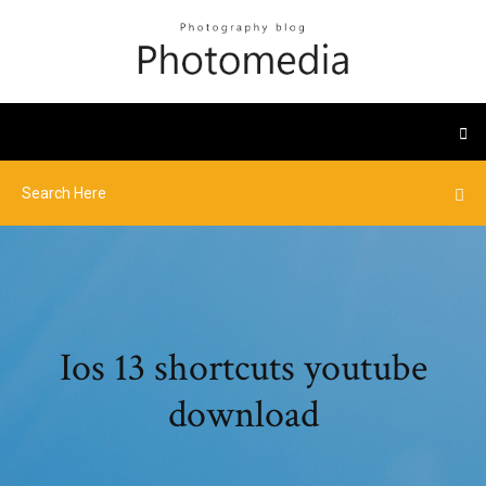
Ios 13 shortcuts youtube
download