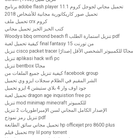
برنامج adobe flash player 11.1 تحميل مجاني لجوجل كروم
تحميل صور كاريكاتورية مجانية للأشخاص 2018
تحميل ملف crx كروم
كتب الخبز الخبز تحميل مجاني
Woodys bbq ormond beach fl تنزيل استمارة الطلب pdf
كيفية تحميل لعبة final fantasy 15 من تورنت
تنزيل cisco packet tracer مجانًا للكمبيوتر الشخصي الأقل إصدارًا
تنزيل aplikasi hack wifi pc
تنزيل bentbox مجانًا
كيفية تنزيل جميع الملفات من facebook group
الشر المقيم في الظلام سجلات ايزو وي تحميل
جود اوف وار 4 بلاي ستيشن 4 ايزو تحميل
تحميل لعبة dragon age inquistion free pc
تنزيل mod minimap minecraft للكمبيوتر
الإصدار الكامل المجاني لسن الإمبراطوريات 2 تنزيل
تنزيل رمز نموذج pdf
تحميل مجاني سائق الطابعة hp officejet pro 8600 plus
تحميل فيلم my lil pony torrent