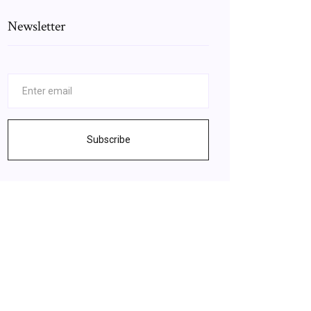
Newsletter
Subscribe