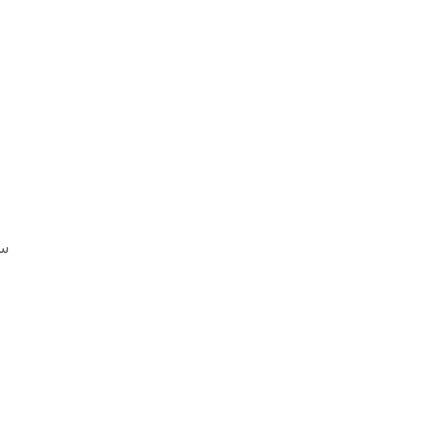
 تنزيل