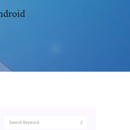
t 2 mod apk free تحميل android