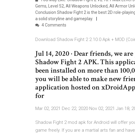
Gems, Level 52, All Weapons Unlocked, All Armor Unlo
Conclusion Shadow Fight 2 is the best 2D role-playin
a solid storyline and gameplay.
4 Comments
Download Shadow Fight 2 2.10.0 Apk + MOD (Coin
Jul 14, 2020 · Dear friends, we are
Shadow Fight 2 APK. This applic
been installed on more than 100,0
you will be able to make new frie
application hosted on xDroidApp
for
Mar 02, 2021 Dec 22, 2020 Nov 02, 2021 Jan 18, 2
Shadow Fight 2 mod apk for Android will offer yo
game freely. If you are a martial arts fan and ha