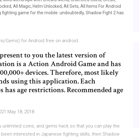
cked, All Magic, Helm Unlocked, All Sets, All Items For Android
g fighting game for the mobile. undoubtedly, Shadow Fight 2 has
s/Gems) for Android free on android..
 present to you the latest version of
ation is a Action Android Game and has
00,000+ devices. Therefore, most likely
nds using this application. Each
s has age restrictions. Recommended age
021 May 18, 2018
u unlimited coins, and gems hack so that you can play the
ve been interested in Japanese fighting skills, then Shadow