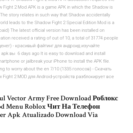
ow Fight 2 Mod APK is a game APK in which the Shadow is
. The story relates in such way that Shadow accidentally
rld leads to the Shadow Fight 2 Special Edition Mod is a
id) The latest official version has been installed on
ation received a rating of out of 10, a total of 31774 people
 денег) - красивый файтинг для андроид изучайте
pk вы 6 days ago It is easy to download and install
tphone or jailbreak your iPhone to install the APK file.
ving to worry about the en 7/10 (1335 голосов) - Скачать
w Fight 2 MOD для Android-устройств разблокирует все
ful Vector Army Free Download Роблокс
d Menu Roblox Чит На Телефон
r Apk Atualizado Download Via