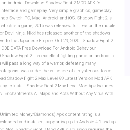
lay on Android. Download Shadow Fight 2 MOD APK for
 interface and gameplay. Very simple graphics, gameplay
tendo Switch, PC, Mac, Android, and iOS. Shadow Fight 2 is
 which is a game, 2015 was released for free on the mobile
rior Devil Ninja. Nikki has released another of the shadows
ive to the Japanese Empire. Oct 29, 2020 · Shadow Fight 2
+ OBB DATA Free Download For Android Behaviour
0 Shadow Fight 2 - an excellent fighting game on android in
will pass a long way of a warrior, defeating many
rotagonist was under the influence of a mysterious force
oad Shadow Fight 2 Max Level 99 Latest Version Mod APK
asy to Install. Shadow Fight 2 Max Level Mod Apk Includes
 All Enchantments All Maps and Acts Without Any Virus With
, Unlimited Money/Diamonds) Apk content rating is a
ownloaded and installed, supporting up to Android 4.1 and up
od APK. Shadow Fight 2 Mod APK discussion requires the