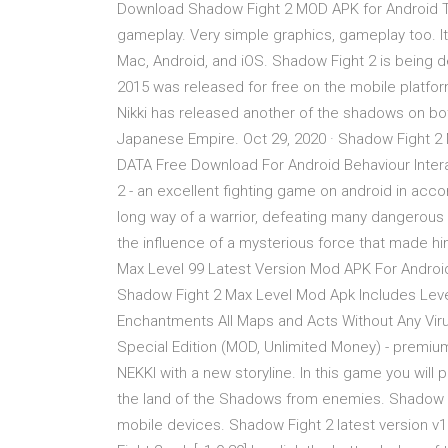
Download Shadow Fight 2 MOD APK for Android Th
gameplay. Very simple graphics, gameplay too. It
Mac, Android, and iOS. Shadow Fight 2 is being d
2015 was released for free on the mobile platform,
Nikki has released another of the shadows on bot
Japanese Empire. Oct 29, 2020 · Shadow Fight 2
DATA Free Download For Android Behaviour Intera
2 - an excellent fighting game on android in acco
long way of a warrior, defeating many dangerous
the influence of a mysterious force that made 
Max Level 99 Latest Version Mod APK For Android
Shadow Fight 2 Max Level Mod Apk Includes Level 
Enchantments All Maps and Acts Without Any Virus
Special Edition (MOD, Unlimited Money) - premiu
NEKKI with a new storyline. In this game you will 
the land of the Shadows from enemies. Shadow Fi
mobile devices. Shadow Fight 2 latest version v