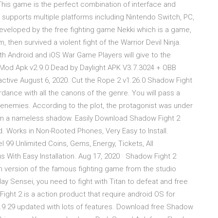
is game is the perfect combination of interface and
 supports multiple platforms including Nintendo Switch, PC,
eveloped by the free fighting game Nekki which is a game,
 then survived a violent fight of the Warrior Devil Ninja.
h Android and iOS War Game Players will give to the
 Mod Apk v2.9.0 Dead by Daylight APK V3.7.3024 + OBB
ctive August 6, 2020. Cut the Rope 2 v1.26.0 Shadow Fight
rdance with all the canons of the genre. You will pass a
 enemies. According to the plot, the protagonist was under
him a nameless shadow. Easily Download Shadow Fight 2
. Works in Non-Rooted Phones, Very Easy to Install.
99 Unlimited Coins, Gems, Energy, Tickets, All
 With Easy Installation. Aug 17, 2020 · Shadow Fight 2
m version of the famous fighting game from the studio
play Sensei, you need to fight with Titan to defeat and free
ght 2 is a action product that require android OS for
1.9.29 updated with lots of features. Download free Shadow