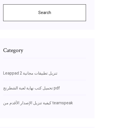
Search
Category
Leappad 2 تنزيل تطبيقات مجانية
تحميل كتب نهاية لعبة الشطرنج pdf
كيفية تنزيل الإصدار الأقدم من teamspeak