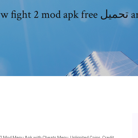
Shadow figh
2 Mod Menu Apk with Cheats Menu, Unlimited Coins, Credit,