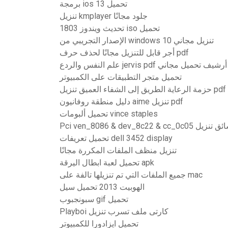
برمجة ios 13 تحميل
تنزيل kmplayer جلود مجانًا
تحديث ويندوز 1803 iso تحميل
الإصدار التجريبي من windows 10 تنزيل مجاني
أجر قابل للتنزيل مجانًا لحذف حرف pdf
علم النفس والردع jervis pdf أرشيف تحميل مجاني
تحميل متجر التطبيقات على الكمبيوتر
حزمة الرعاية الطريق إلى الشفاء العميق تنزيل pdf
دليل منطقة روفانيون aime تنزيل pdf
تحميل ألبومات vince staples
Pci ven_8086 & dev_8c22 & cc_0c05 سائق
تحميل تعريفات dell 3452 display
تنزيل منظف الملفات المكررة مجانًا
تحميل لعبة ابطال اليرقة apk
جميع الملفات التي تم تنزيلها تالفة على mac
الهوبيت 2013 تحميل سيل
سبونجبوب gif تحميل
Playboi كارتى ملف تسرب تنزيل
تحميل ايزادورا للكمبيوتر