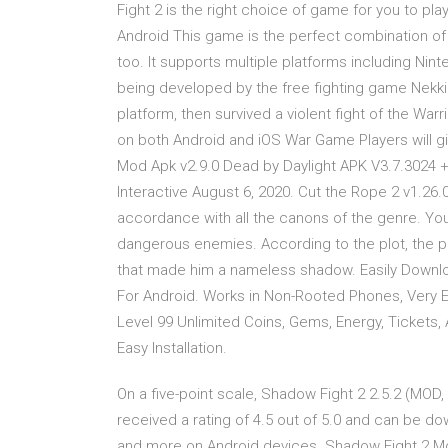
Fight 2 is the right choice of game for you to p
Android This game is the perfect combination of
too. It supports multiple platforms including Nin
being developed by the free fighting game Nekki
platform, then survived a violent fight of the War
on both Android and iOS War Game Players will g
Mod Apk v2.9.0 Dead by Daylight APK V3.7.3024 
Interactive August 6, 2020. Cut the Rope 2 v1.26.
accordance with all the canons of the genre. You 
dangerous enemies. According to the plot, the p
that made him a nameless shadow. Easily Downl
For Android. Works in Non-Rooted Phones, Very E
Level 99 Unlimited Coins, Gems, Energy, Tickets,
Easy Installation.
On a five-point scale, Shadow Fight 2 2.5.2 (MOD
received a rating of 4.5 out of 5.0 and can be d
and more on Android devices. Shadow Fight 2 M