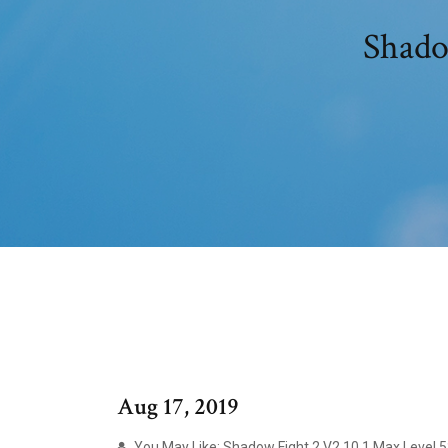
Aug 17, 2019
You May Like: Shadow Fight 2 V2.10.1 Max Level 5