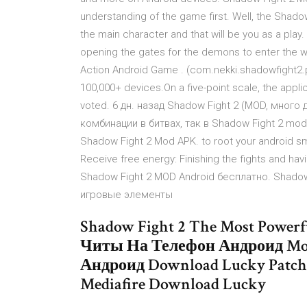
understanding of the game first. Well, the Shad
the main character and that will be you as a play
opening the gates for the demons to enter the wo
Action Android Game . (com.nekki.shadowfight2.pa
100,000+ devices.On a five-point scale, the applic
voted. 6 дн. назад Shadow Fight 2 (MOD, много
комбинации в битвах, так в Shadow Fight 2 mod a
Shadow Fight 2 Mod APK. to root your android smar
Receive free energy: Finishing the fights and ha
Shadow Fight 2 MOD Android бесплатно. Shado
игровые элементы
Shadow Fight 2 The Most Power
Читы На Телефон Андроид Mo
Андроид Download Lucky Patche
Mediafire Download Lucky