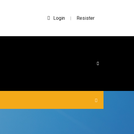
Login
Resister
|