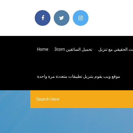
Home
3com تحميل السائقين
موقع ويب يقوم بتنزيل تطبيقات متعددة مرة واحدة