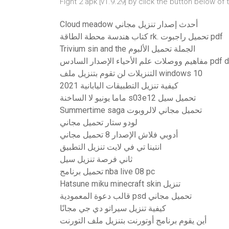
Fight 2 apk [v1.9.29] by click the button below 
Cloud meadow أحدث إصدار تنزيل مجاني
كتاب هندسة محطة الطاقة rk. تحميل راجبوت pdf
Trivium sin and the الجملة تحميل الألبوم
مفاهيم ووصلات علم الأ
التنزيلات لن تقوم بتنزيل ملف windows 10
كيفية تنزيل التطبيقات اليابانية 2021
ماما يونيو لا الساخنة s03e12 تحميل سيل
Summertime saga تحميل مجاني لالروبوت
لودو ستار تحميل مجاني
أدوبي فلاش الإصدار 8 تحميل مجاني
انتينا تي في لايت تنزيل التطبيق
ثاني فرصة تنزيل سيل
تحميل برنامج nba live 08 pc
Hatsune miku minecraft skin تنزيل
قالب دعوة المعمودية psd تحميل مجاني
كيفية تنزيل سيراتو دي جي مجانًا
أين يقوم برنامج أوتورنت بتنزيل ملف التورنت