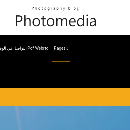
التواصل في الوقت الحقيقي مع تنزيل Pdf Webrtc
Pages