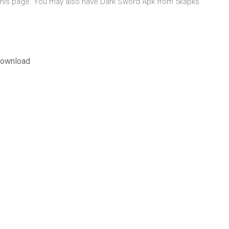
of this page. You may also have Dark Sword Apk from 5kapks.
حياء الإصدار السادس pdf download