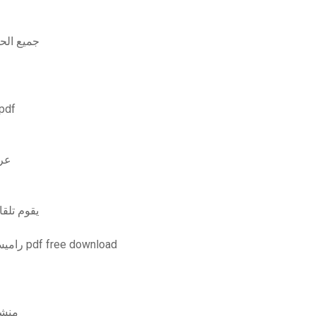
atchi جميع الحلقات مجانا
لأساسيات الأمان الإصدار الثاني بتنسيق pdf
املة
 إلى الخادم
تحميل برنامج microprocessor 8085 by راميش جاونكار pdf free download
it منشط كيكاس