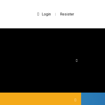
Login
Resister
|