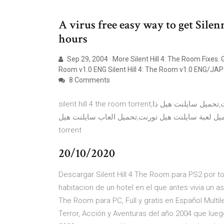
A virus free easy way to get Sile
hours
Sep 29, 2004 · More Silent Hill 4: The Room Fixes. G
Room v1.0 ENG Silent Hill 4: The Room v1.0 ENG/JA
8 Comments
silent hill 4 the room torrent,تحميل سايلنت هيل 4 تورنت,تحميل لعبة سايلنت هيل 4 تورنت,تحميل سايلنت هيل ذا
روم,تحميل لعبة سايلنت هيل تورنت,تحميل العاب سايلنت هيل,download silent hill 4 torrent,silent 
torrent
20/10/2020
Descargar Silent Hill 4 The Room para PS2 por t
habitacion de un hotel en el que antes vivia un 
The Room para PC, Full y gratis en Español Multi
Terror, Acción y Aventuras del año 2004 que luego