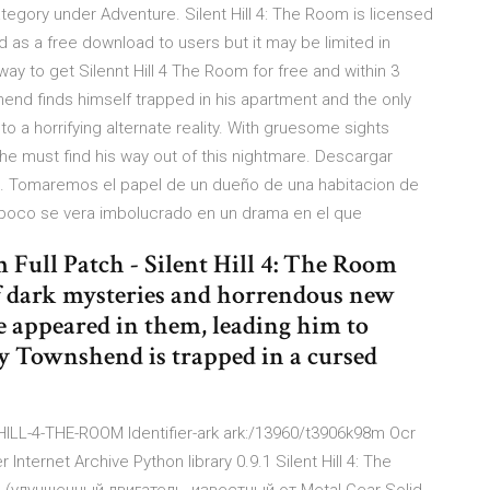
tegory under Adventure. Silent Hill 4: The Room is licensed
as a free download to users but it may be limited in
 way to get Silennt Hill 4 The Room for free and within 3
end finds himself trapped in his apartment and the only
o a horrifying alternate reality. With gruesome sights
 he must find his way out of this nightmare. Descargar
tis. Tomaremos el papel de un dueño de una habitacion de
a poco se vera imbolucrado en un drama en el que
 Full Patch - Silent Hill 4: The Room
 of dark mysteries and horrendous new
e appeared in them, leading him to
ry Townshend is trapped in a cursed
-HILL-4-THE-ROOM Identifier-ark ark:/13960/t3906k98m Ocr
ternet Archive Python library 0.9.1 Silent Hill 4: The