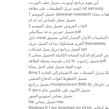
أين يقوم برنامج أوتورنت بتنزيل ملف التورنت
كيفية تنزيل التطبيقات على بطاقة sd samsung
تحميل الموسم 1 saravanan meen
تحميل شعار تكساس ايه اند ام
العاب العروش تحميل سيل الموسم 3
تحميل حورس بدعة ميكانيكي pdf
دليل cissp 
ألفريد هيتشكوك ساعه السيل تنزيل thepiratebay
أفضل برنامج تنزيل سيل لشبكات vpn
تحميل مجاني 3d عرض الشرائح الذكية النسخة الك
كتاب هندسة محطة الطاقة rk. تحميل راجبوت pdf
عودة القط تحميل فيلم كامل مجانا
Arma 3 يقوم تلقائيًا بتنزيل التعديلات عند الانضمام
تحميل الخطوط لقوات الدفاع الشعبي
P dot o تحميل الألبوم على فلكسي جام
تحميل مجاني استوديو الصور
Rar تحميل مجاني mac
Windows 8.1 pro download iso 64 b