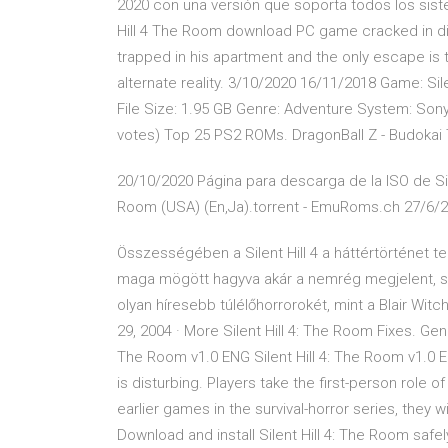
2020 con una versión que soporta todos los siste
Hill 4 The Room download PC game cracked in dir
trapped in his apartment and the only escape is t
alternate reality. 3/10/2020 16/11/2018 Game: Sile
File Size: 1.95 GB Genre: Adventure System: Sony 
votes) Top 25 PS2 ROMs. DragonBall Z - Budokai T
20/10/2020 Página para descarga de la ISO de Silen
Room (USA) (En,Ja).torrent - EmuRoms.ch 27/6/
Összességében a Silent Hill 4 a háttértörténet 
maga mögött hagyva akár a nemrég megjelent, szin
olyan híresebb túlélőhorrorokét, mint a Blair Witc
29, 2004 · More Silent Hill 4: The Room Fixes. Gen
The Room v1.0 ENG Silent Hill 4: The Room v1.0 ENG
is disturbing. Players take the first-person role
earlier games in the survival-horror series, they w
Download and install Silent Hill 4: The Room safe