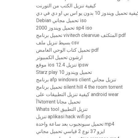
كيفية تنزيل الكتب من التورنت
كيفية تحميل ويندوز 10 بدون يو اس بي او دي في 
Debian تحميل مجاني iso
تحميل ويندوز 2000 sp4 iso
تحميل برنامج vivitech clearvue المتكثف pdf
بسيط تنزيل ملف csv
تحميل كتاب الوحي الغامض pdf
ارشون تحميل الكمبيوتر
موقع ios 12.4 تنزيل ipsw
Starz play تحميل ويندوز 10
برنامج afp windows client تنزيل مجاني
تحميل برنامج silent hill 4 the room torrent
كيفية تنزيل التطبيقات على android wear
Î¼torrent تحميل مجانا
Whats tool تنزيل التطبيق
تنزيل aplikasi hack wifi pc
تحميل سبونجبوب بعد ساعة واحدة mp4
ايزو 37 نوع 2 قياسي تحميل مجاني