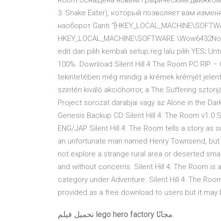
Room оснащена новым графическим движком (у
3: Snake Eater), который позволяет вам изменя
наоборот Ganti “[HKEY_LOCAL_MACHINE\SOFTWAR
HKEY_LOCAL_MACHINE\SOFTWARE \Wow6432Node\Ko
edit dan pilih kembali setup.reg lalu pilih YES; 
100%. Download Silent Hill 4 The Room PC RIP – 
tekintetében még mindig a krémek krémjét jele
szintén kiváló akcióhorror, a The Suffering sztorij
Project sorozat darabjai vagy az Alone in the Dark
Genesis Backup CD Silent Hill 4: The Room v1.0 Si
ENG/JAP Silent Hill 4: The Room tells a story as sur
an unfortunate man named Henry Townsend, but unli
not explore a strange rural area or deserted smal
and without concerns. Silent Hill 4: The Room is
category under Adventure. Silent Hill 4: The Ro
provided as a free download to users but it may be
تحميل فيلم lego hero factory مجانًا.