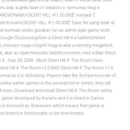
лучшенный двигатель, известный от Metal Gear Solid
ть вид. в действии от первого к третьему лицу и
E\KONAMU\SILENT HILL 4\1.00.000]” menjadi “[
nami\SILENT HILL 4\1.00.000]“ Save file yang telah di
Untuk bermain selalu gunakan run as admin agar game work
Google Összességében a Silent Hill 4 a háttértörténet
nti, messze maga mögött hagyva akár a nemrég megjelent,
át, akár az olyan híresebb túlélőhorrorokét, mint a Blair Witch
 4 . Sep 29, 2004 · More Silent Hill 4: The Room Fixes.
lent Hill 4: The Room v1.0 ENG Silent Hill 4: The Room v1.0
real as it is disturbing. Players take the first-person role of
ke earlier games in the survival-horror series, they will
l town. Download and install Silent Hill 4: The Room safely
 a game developed by Konami and it is listed in Games
om is licensed as Shareware which means that game is
 limited in functionality or be time-limited.