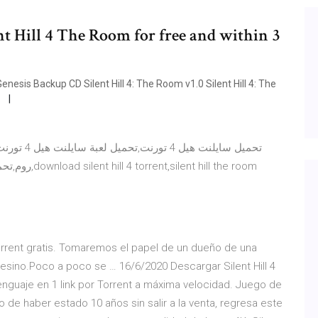
nnt Hill 4 The Room for free and within 3
enesis Backup CD Silent Hill 4: The Room v1.0 Silent Hill 4: The
P
hill the room
orrent gratis. Tomaremos el papel de un dueño de una
asesino.Poco a poco se … 16/6/2020 Descargar Silent Hill 4
lenguaje en 1 link por Torrent a máxima velocidad. Juego de
 de haber estado 10 años sin salir a la venta, regresa este