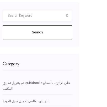
Search
Category
قم بتنزيل تطبيق quickbooks على الإنترنت لسطح
المكتب
الجندي العالمي تحميل سيل العودة