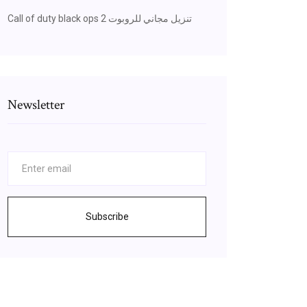
Call of duty black ops 2 تنزيل مجاني للروبوت
Newsletter
Subscribe