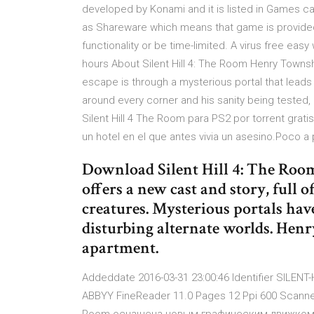
developed by Konami and it is listed in Games ca
as Shareware which means that game is provided 
functionality or be time-limited. A virus free easy
hours About Silent Hill 4: The Room Henry Townsh
escape is through a mysterious portal that leads t
around every corner and his sanity being tested,
Silent Hill 4 The Room para PS2 por torrent gra
un hotel en el que antes vivia un asesino.Poco 
Download Silent Hill 4: The Room
offers a new cast and story, full
creatures. Mysterious portals hav
disturbing alternate worlds. Hen
apartment.
Addeddate 2016-03-31 23:00:46 Identifier SILENT
ABBYY FineReader 11.0 Pages 12 Ppi 600 Scanner In