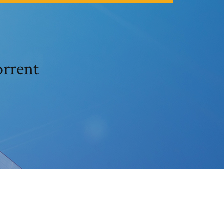
m torrent