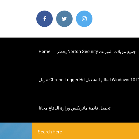
Home
يحظر Norton Security جميع تنزيلات التورنت
تنزيل Chrono Trig
تحميل قائمة ماتريكس وزارة الدفاع مجانا