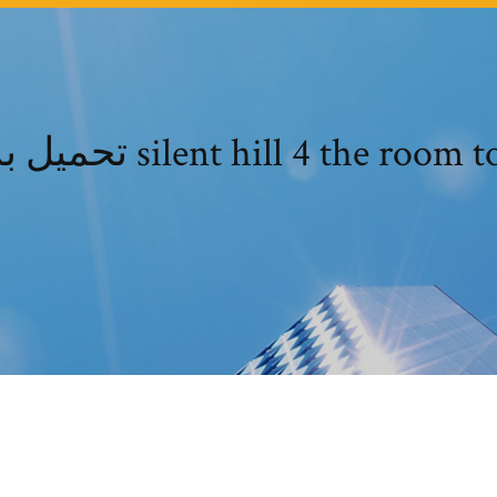
تحميل برنامج silent hill 4 the roo