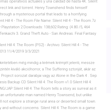
mas operativos actuales y una calidad de hasta 4K. Silent
ect link and torrent. Henry Townshend finds himself
hrough a mysterious portal that leads to a horrifying
nt Hill 4 - The Room File Name: Silent Hill 4 - The Room.7z
Playstation 2 Downloads: 138,602 Rating: (4.80 /5, 464
enkaichi 3. Grand Theft Auto - San Andreas. Final Fantasy
t Hill 4: The Room (PS2) - Archivo: Silent Hill 4 - The
2013 11/4/2019 3/3/2021
tekintetében még mindig a krémek krémjét jelenti, messze
tén kiváló akcióhorror, a The Suffering sztoriját, akár az
h Project sorozat darabjai vagy az Alone in the Dark 4 . Sep
esis Backup CD Silent Hill 4: The Room v1.0 Silent Hill 4:
/JAP Silent Hill 4: The Room tells a story as surreal as it
 of an unfortunate man named Henry Townsend, but unlike
ill not explore a strange rural area or deserted small town.
ly and without concerns. Silent Hill 4: The Room is a game