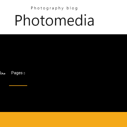
ger Hd لنظام التشغيل Windows 10 مجانًا
Pages